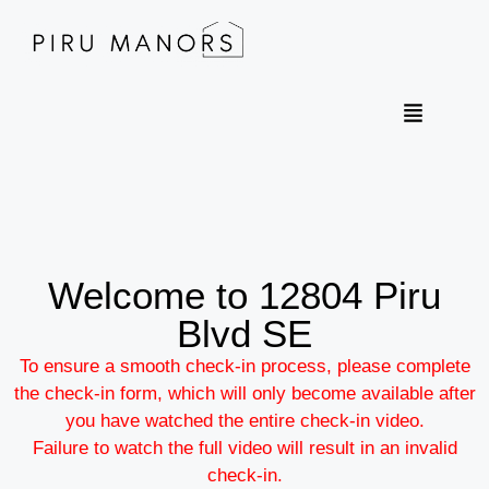
Welcome to 12804 Piru
Blvd SE
To ensure a smooth check-in process, please complete
the check-in form, which will only become available after
you have watched the entire check-in video.​
​Failure to watch the full video will result in an invalid
check-in.