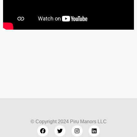
© Copyright 2024 Piru Manors LLC