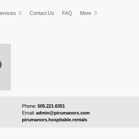
ervices
Contact Us
FAQ
More
Phone:
505.221.6351
Email:
admin@pirumanors.com
pirumanors.hospitable.rentals