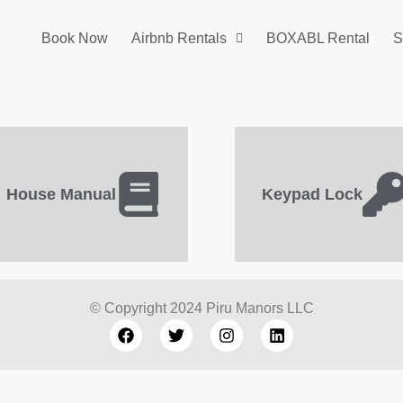
Book Now
Airbnb Rentals
BOXABL Rental
S
House Manual
Keypad Lock
© Copyright 2024 Piru Manors LLC