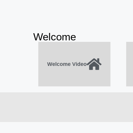
Welcome
Welcome Video