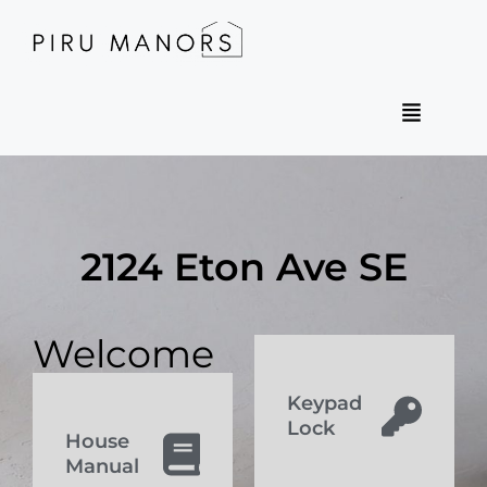
2124 Eton Ave SE
Welcome
Keypad
Lock
House
Manual