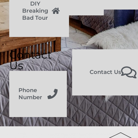
DIY
Breaking
Bad Tour
Contact
Us
Contact Us
Phone
Number