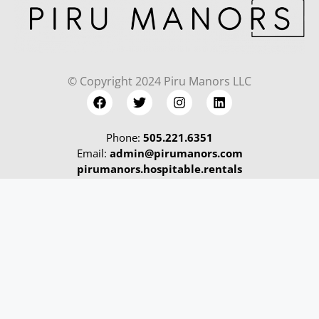
© Copyright 2024 Piru Manors LLC
Phone:
505.221.6351
Email:
admin@pirumanors.com
pirumanors.hospitable.rentals