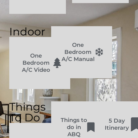
Indoor
One
Bedroom
One
A/C Manual
Bedroom
A/C Video
Things
To Do
Things to
5 Day
do in
Itinerary
ABQ